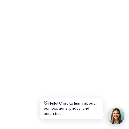
Let's Go →
👋 Hello! Chat to learn about
our locations, prices, and
amenities!