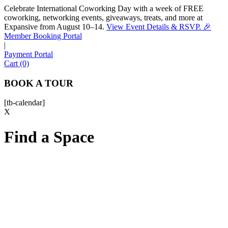
Celebrate International Coworking Day with a week of FREE
coworking, networking events, giveaways, treats, and more at
Expansive from August 10–14.
View Event Details & RSVP. 🎉
Sofia
Member Booking Portal
Workspace Advisor
|
Payment Portal
Cart (0)
BOOK A TOUR
[tb-calendar]
Hello! I'm Sofia with Expansive. Please let me know who
X
I'm speaking with and we can get started.
Find a Space
FULL NAME
EMAIL ADDRESS
PHONE NUMBER