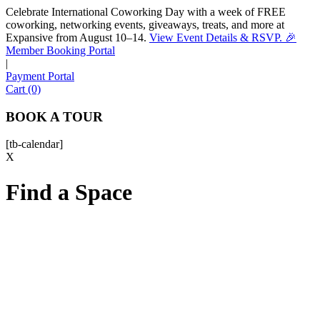
Celebrate International Coworking Day with a week of FREE
coworking, networking events, giveaways, treats, and more at
Expansive from August 10–14.
View Event Details & RSVP. 🎉
Sofia
Member Booking Portal
Workspace Advisor
|
Payment Portal
Cart (0)
BOOK A TOUR
[tb-calendar]
Hello! I'm Sofia with Expansive. Please let me know who
X
I'm speaking with and we can get started.
Find a Space
FULL NAME
EMAIL ADDRESS
PHONE NUMBER