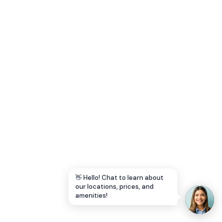
Let's Go →
👋 Hello! Chat to learn about
our locations, prices, and
amenities!