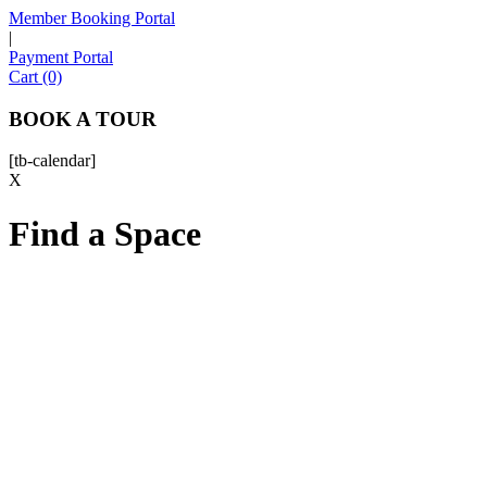
Member Booking Portal
|
Payment Portal
Sofia
Cart (0)
Workspace Advisor
BOOK A TOUR
[tb-calendar]
X
Find a Space
Hello! I'm Sofia with Expansive. Please let me know who
I'm speaking with and we can get started.
FULL NAME
EMAIL ADDRESS
PHONE NUMBER