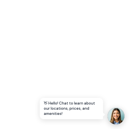
Let's Go →
👋 Hello! Chat to learn about
our locations, prices, and
amenities!