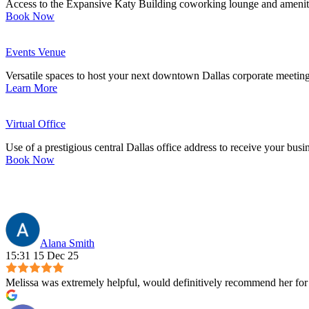
Access to the Expansive Katy Building coworking lounge and ameniti
Book Now
Events Venue
Versatile spaces to host your next downtown Dallas corporate meeting
Learn More
Virtual Office
Use of a prestigious central Dallas office address to receive your busi
Book Now
Alana Smith
15:31 15 Dec 25
Melissa was extremely helpful, would definitively recommend her for 