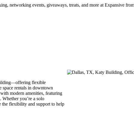
ng, networking events, giveaways, treats, and more at Expansive fr
ilding—offering flexible
e space rentals in downtown
 with modern amenities, featuring
it. Whether you’re a solo
the flexibility and support to help