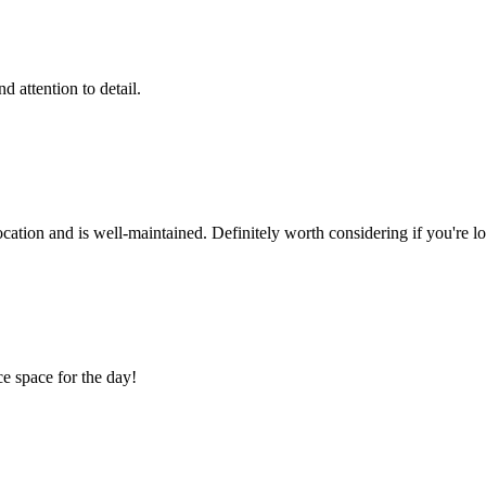
 attention to detail.
cation and is well-maintained. Definitely worth considering if you're lo
ce space for the day!