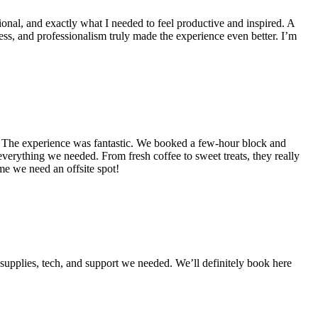
ional, and exactly what I needed to feel productive and inspired. A
s, and professionalism truly made the experience even better. I’m
). The experience was fantastic. We booked a few-hour block and
rything we needed. From fresh coffee to sweet treats, they really
ime we need an offsite spot!
upplies, tech, and support we needed. We’ll definitely book here