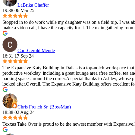
LaBrika Chaffer
19:38 06 Mar 25
Stopped in to do work while my daughter was on a field trip. I was ab
make a video call, I have the capacity for it. The main gathering room i
Carl-Gerold Mende
16:31 17 Sep 24
The Expansive Katy Building in Dallas is a top-notch workspace that e
productive workday, including a great lounge area (free coffee, tea
parking spaces around the corner.A special thanks to Ashley, whose p
looked after.Overall, The Expansive Katy Building offers excellent f
Chris French Sr. (BossMan)
18:38 02 Aug 24
Texxas Take Over is proud to be the newest member with Expansive