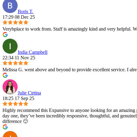
Boris T.
17:29 08 Dec 25
Verybplace to work from. Staff is amazingly kind and very helpful
India Campbell
22:34 11 Nov 25
Melissa G. went above and beyond to provide excellent service. I alread
Julie Cirtina
18:25 17 Sep 25
Highly recommend this Expansive to anyone looking for an amazing 
day one, they’ve been incredibly responsive, thoughtful, and genuinely
difference 🙂