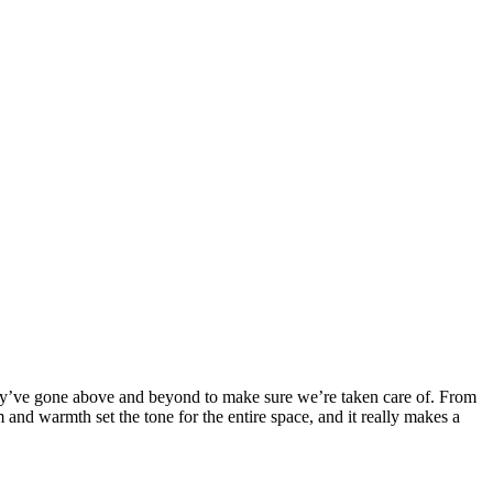
y’ve gone above and beyond to make sure we’re taken care of. From
and warmth set the tone for the entire space, and it really makes a