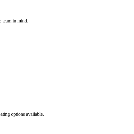
e team in mind.
ating options available.