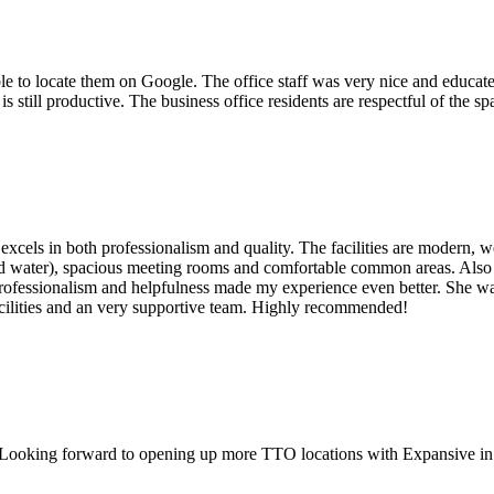
le to locate them on Google. The office staff was very nice and educated
s still productive. The business office residents are respectful of the sp
xcels in both professionalism and quality. The facilities are modern, w
 and water), spacious meeting rooms and comfortable common areas. Al
rofessionalism and helpfulness made my experience even better. She wa
acilities and an very supportive team. Highly recommended!
.Looking forward to opening up more TTO locations with Expansive i