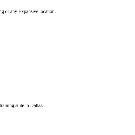
ing or any Expansive location.
raining suite in Dallas.