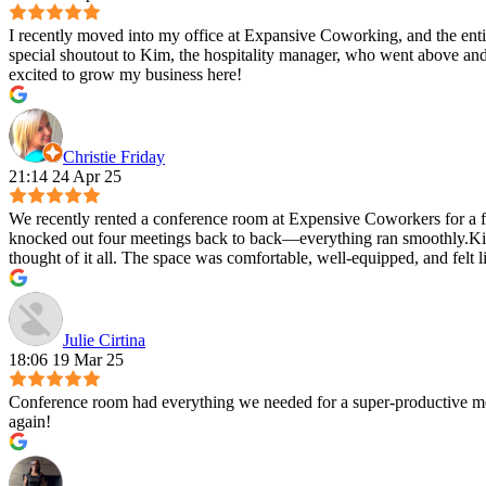
I recently moved into my office at Expansive Coworking, and the entire
special shoutout to Kim, the hospitality manager, who went above and
excited to grow my business here!
Christie Friday
21:14 24 Apr 25
We recently rented a conference room at Expensive Coworkers for a fu
knocked out four meetings back to back—everything ran smoothly.Kim 
thought of it all. The space was comfortable, well-equipped, and felt 
Julie Cirtina
18:06 19 Mar 25
Conference room had everything we needed for a super-productive mee
again!