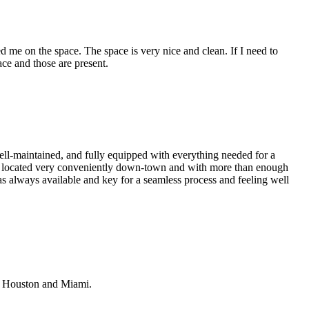
 me on the space. The space is very nice and clean. If I need to
ace and those are present.
ell-maintained, and fully equipped with everything needed for a
so located very conveniently down-town and with more than enough
s always available and key for a seamless process and feeling well
n Houston and Miami.