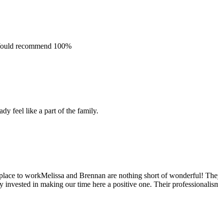
. Would recommend 100%
y feel like a part of the family.
place to workMelissa and Brennan are nothing short of wonderful! The
 invested in making our time here a positive one. Their professionalism 