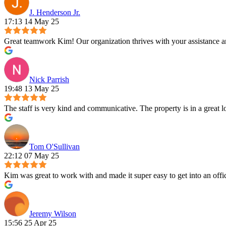
J. Henderson Jr.
17:13 14 May 25
Great teamwork Kim! Our organization thrives with your assistance and
Nick Parrish
19:48 13 May 25
The staff is very kind and communicative. The property is in a great lo
Tom O'Sullivan
22:12 07 May 25
Kim was great to work with and made it super easy to get into an offi
Jeremy Wilson
15:56 25 Apr 25