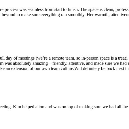
 process was seamless from start to finish. The space is clean, profess
 beyond to make sure everything ran smoothly. Her warmth, attentivenes
ll day of meetings (we’re a remote team, so in-person space is a treat
was absolutely amazing—friendly, attentive, and made sure we had eve
like an extension of our own team culture.Will definitely be back next t
ting. Kim helped a ton and was on top of making sure we had all the s