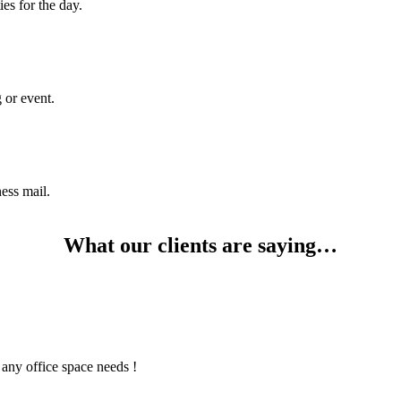
es for the day.
 or event.
ness mail.
What our clients are saying…
any office space needs !