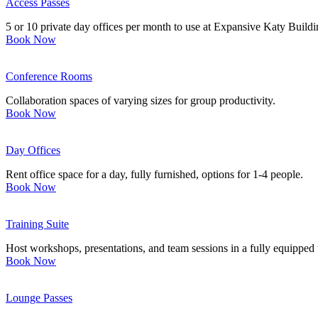
Access Passes
5 or 10 private day offices per month to use at Expansive Katy Build
Book Now
Conference Rooms
Collaboration spaces of varying sizes for group productivity.
Book Now
Day Offices
Rent office space for a day, fully furnished, options for 1-4 people.
Book Now
Training Suite
Host workshops, presentations, and team sessions in a fully equipped t
Book Now
Lounge Passes