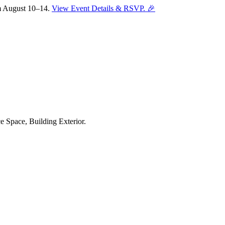
om August 10–14.
View Event Details & RSVP. 🎉