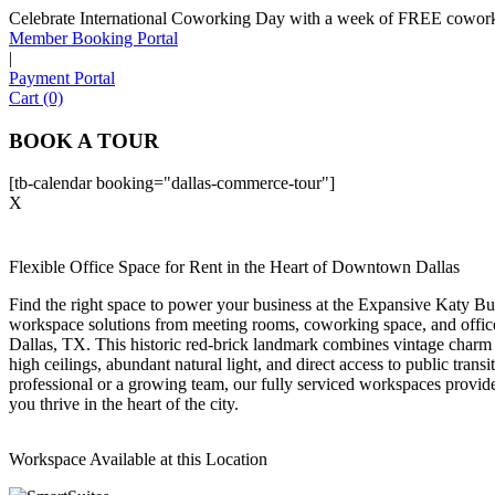
Celebrate International Coworking Day with a week of FREE coworki
Member Booking Portal
|
Payment Portal
Cart (0)
BOOK A TOUR
[tb-calendar booking="dallas-commerce-tour"]
X
Flexible Office Space for Rent in the Heart of Downtown Dallas
Find the right space to power your business at the Expansive Katy Bu
workspace solutions from meeting rooms, coworking space, and offic
Dallas, TX. This historic red-brick landmark combines vintage charm
high ceilings, abundant natural light, and direct access to public trans
professional or a growing team, our fully serviced workspaces provide 
you thrive in the heart of the city.
Workspace Available at this Location