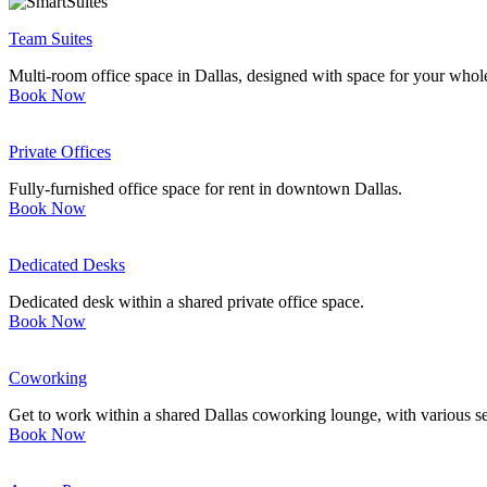
Team Suites
Multi-room office space in Dallas, designed with space for your whol
Book Now
Private Offices
Fully-furnished office space for rent in downtown Dallas.
Book Now
Dedicated Desks
Dedicated desk within a shared private office space.
Book Now
Coworking
Get to work within a shared Dallas coworking lounge, with various se
Book Now