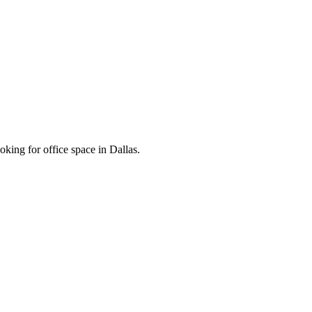
oking for office space in Dallas.